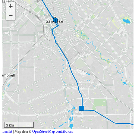
+
−
1
3 km
Leaflet
| Map data ©
OpenStreetMap contributors