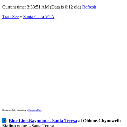
Current time:
3:33:51 AM (Data is 0:12 old)
Refresh
TransSee
»
Santa Clara VTA
Remove ads by becoming a
Premium User
•
:
Blue Line-Baypointe - Santa Teresa
at Ohlone-Chynoweth
Station
going
Santa Teresa
↓