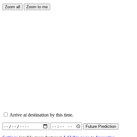
Arrive at destination by this time.