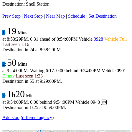
Destination: Snell Station
Prev Stop
|
Next Stop
|
Near Map
|
Schedule
|
Set Destination
19
1
:
Mins
at
8:53:29PM
.
0:31 ahead
of
8:54:00PM
Vehicle
0928
Vehicle Full
Last seen
1:16
Destination in
24
at
8:58:29PM
.
50
2
:
Mins
at
9:24:00PM
.
Waiting 6:17.
0:00 behind
9:24:00PM
Vehicle 0901
Empty
Last seen
1:23
Destination in
55
at
9:29:00PM
.
1
20
h
3
:
Mins
at
9:54:00PM
.
0:00 behind
9:54:00PM
Vehicle 0948
↩
Destination in
1
25
at
9:59:00PM
.
h
Add stop
(
different agency
)