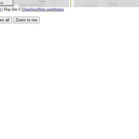
 m
t
| Map data ©
OpenStreetMap contributors