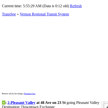
Current time:
5:55:29 AM (Data is 0:12 old)
Refresh
TransSee
»
Vernon Regional Transit System
Remove ads by becoming a
Premium User
•
:
2-Pleasant Valley
at 48 Ave on 23 St
going Pleasant Valley
Destination: Downtown Exchange