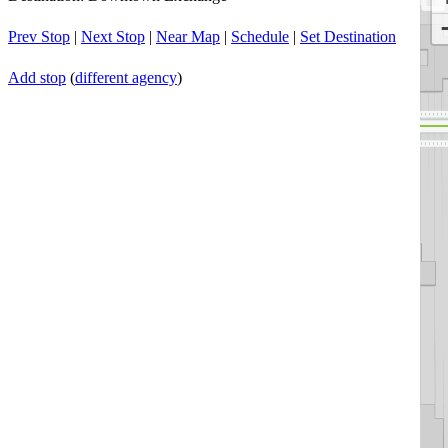
Prev Stop
|
Next Stop
|
Near Map
|
Schedule
|
Set Destination
Add stop
(
different agency
)