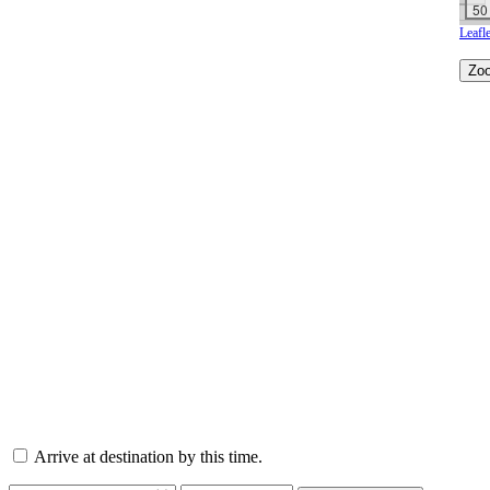
50
Leafle
Arrive at destination by this time.