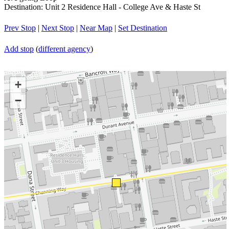
Destination: Unit 2 Residence Hall - College Ave & Haste St
Prev Stop
|
Next Stop
|
Near Map
|
Set Destination
Add stop
(
different agency
)
+
−