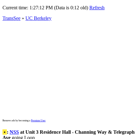
Current time:
1:27:12 PM (Data is 0:12 old)
Refresh
TransSee
»
UC Berkeley
Remove ads by becoming a
Premium User
•
:
NSS
at Unit 3 Residence Hall - Channing Way & Telegraph
Ave
going Loop