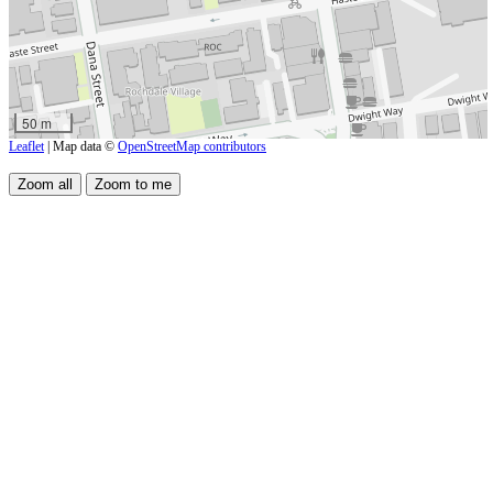
50 m
Leaflet
| Map data ©
OpenStreetMap contributors