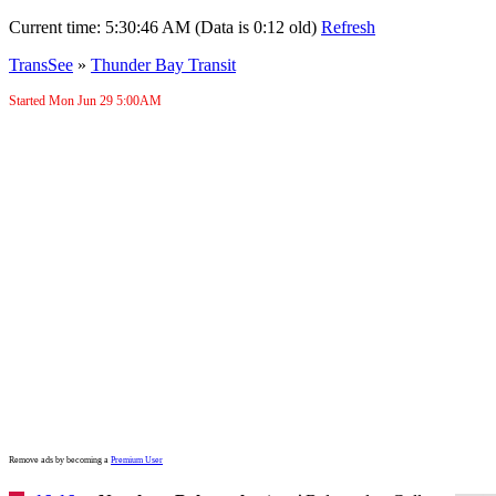
Current time:
5:30:46 AM (Data is 0:12 old)
Refresh
TransSee
»
Thunder Bay Transit
Started Mon Jun 29
5:00AM
Remove ads by becoming a
Premium User