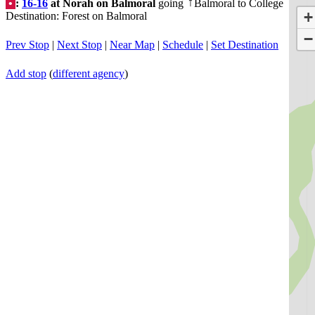
•
:
16-16
at Norah on Balmoral
going
Balmoral to College
↑
+
Destination: Forest on Balmoral
−
Prev Stop
|
Next Stop
|
Near Map
|
Schedule
|
Set Destination
Add stop
(
different agency
)