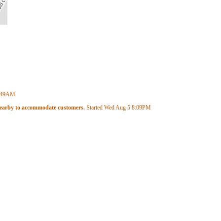
:49AM
 nearby to accommodate customers.
Started Wed Aug 5
8:09PM