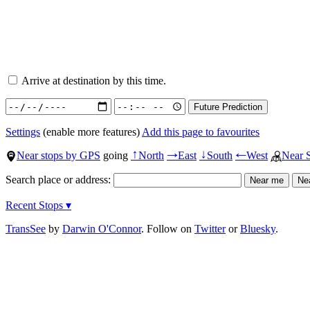
Arrive at destination by this time.
Settings
(enable more features)
Add this page to favourites
Near stops by GPS
going
North
East
South
West
Near 
↑
→
↓
←
Search place or address:
Recent Stops ▾
TransSee
by
Darwin O'Connor
. Follow on
Twitter
or
Bluesky
.