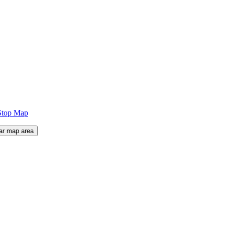
Stop Map