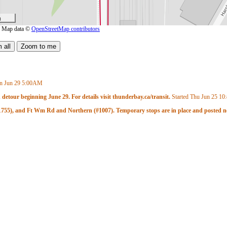
m
| Map data ©
OpenStreetMap contributors
n Jun 29
5:00AM
 detour beginning June 29. For details visit thunderbay.ca/transit.
Started Thu Jun 25
10
 (#1755), and Ft Wm Rd and Northern (#1007). Temporary stops are in place and posted