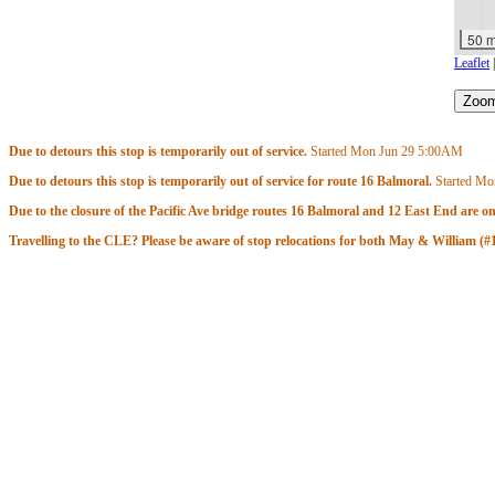
50 
Leaflet
Due to detours this stop is temporarily out of service.
Started Mon Jun 29
5:00AM
Due to detours this stop is temporarily out of service for route 16 Balmoral.
Started Mo
Due to the closure of the Pacific Ave bridge routes 16 Balmoral and 12 East End are on
Travelling to the CLE? Please be aware of stop relocations for both May & William