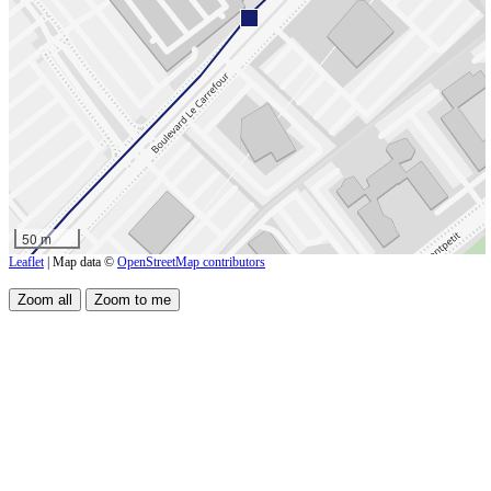
50 m
Leaflet
| Map data ©
OpenStreetMap contributors