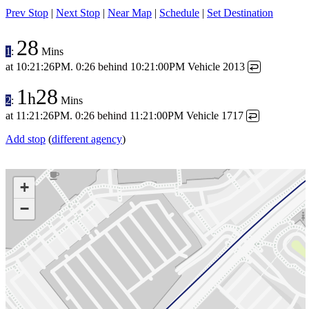
Prev Stop
|
Next Stop
|
Near Map
|
Schedule
|
Set Destination
28
1
:
Mins
at
10:21:26PM
.
0:26 behind
10:21:00PM
Vehicle 2013
↩
1
28
h
2
:
Mins
at
11:21:26PM
.
0:26 behind
11:21:00PM
Vehicle 1717
↩
Add stop
(
different agency
)
+
−