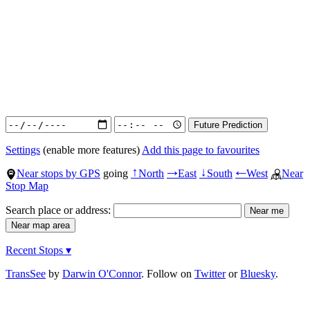
Settings
(enable more features)
Add this page to favourites
Near stops by GPS
going
North
East
South
West
Near
↑
→
↓
←
Stop Map
Search place or address:
Recent Stops ▾
TransSee
by
Darwin O'Connor
. Follow on
Twitter
or
Bluesky
.