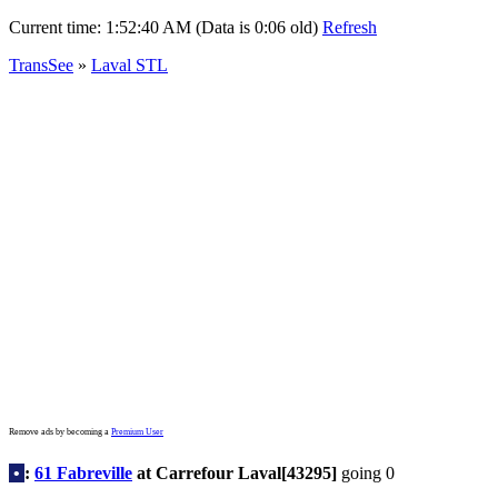
Current time:
1:52:40 AM (Data is 0:06 old)
Refresh
TransSee
»
Laval STL
Remove ads by becoming a
Premium User
•
:
61 Fabreville
at Carrefour Laval[43295]
going 0