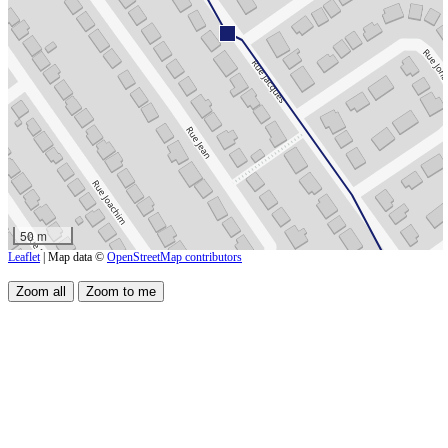
50 m
Leaflet
| Map data ©
OpenStreetMap contributors