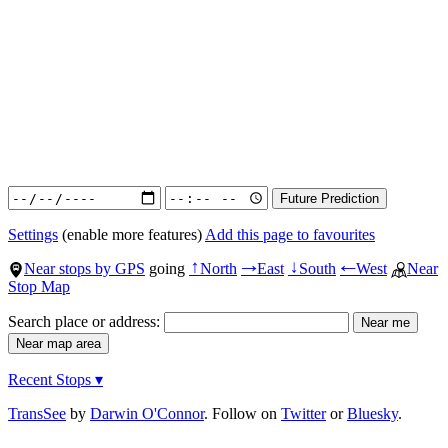
Settings
(enable more features)
Add this page to favourites
Near stops by GPS
going
North
East
South
West
Near
↑
→
↓
←
Stop Map
Search place or address:
Recent Stops ▾
TransSee
by
Darwin O'Connor
. Follow on
Twitter
or
Bluesky
.