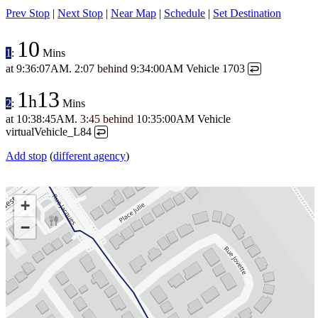
Prev Stop
|
Next Stop
|
Near Map
|
Schedule
|
Set Destination
10
1
:
Mins
at
9:36:07AM
.
2:07 behind
9:34:00AM
Vehicle 1703
↩
1
13
h
2
:
Mins
at
10:38:45AM
.
3:45 behind
10:35:00AM
Vehicle
virtualVehicle_L84
↩
Add stop
(
different agency
)
+
−