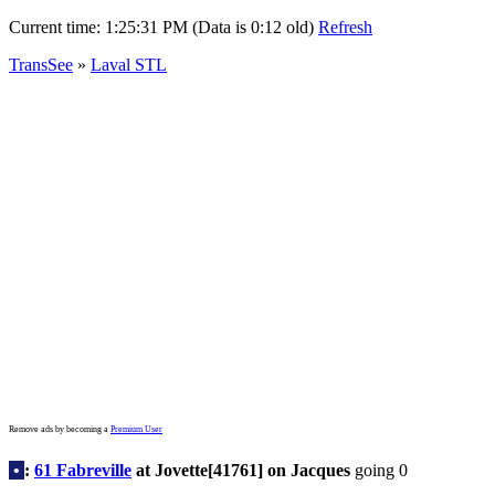
Current time:
1:25:31 PM (Data is 0:12 old)
Refresh
TransSee
»
Laval STL
Remove ads by becoming a
Premium User
•
:
61 Fabreville
at Jovette[41761] on Jacques
going 0