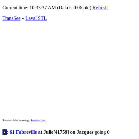
Current time:
10:33:37 AM (Data is 0:06 old)
Refresh
TransSee
»
Laval STL
Remove ads by becoming a
Premium User
•
:
61 Fabreville
at Julie[41759] on Jacques
going 0