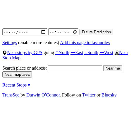
Settings
(enable more features)
Add this page to favourites
Near stops by GPS
going
North
East
South
West
Near
↑
→
↓
←
Stop Map
Search place or address:
Recent Stops ▾
TransSee
by
Darwin O'Connor
. Follow on
Twitter
or
Bluesky
.