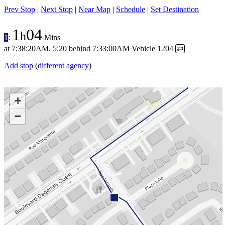
Prev Stop
|
Next Stop
|
Near Map
|
Schedule
|
Set Destination
1
04
h
1
:
Mins
at
7:38:20AM
.
5:20 behind
7:33:00AM
Vehicle 1204
↩
Add stop
(
different agency
)
+
−