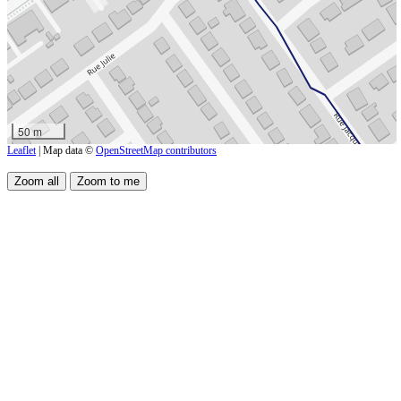
50 m
Leaflet
| Map data ©
OpenStreetMap contributors