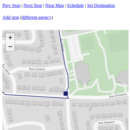
Prev Stop
|
Next Stop
|
Near Map
|
Schedule
|
Set Destination
Add stop
(
different agency
)
+
−