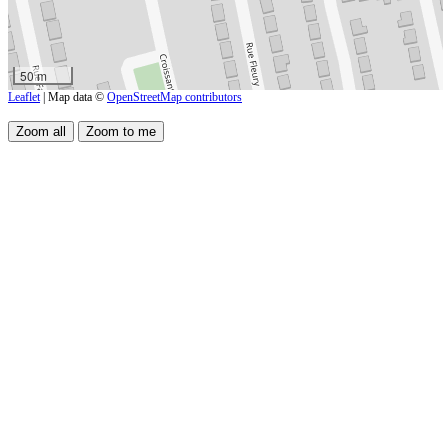
50 m
Leaflet
| Map data ©
OpenStreetMap contributors