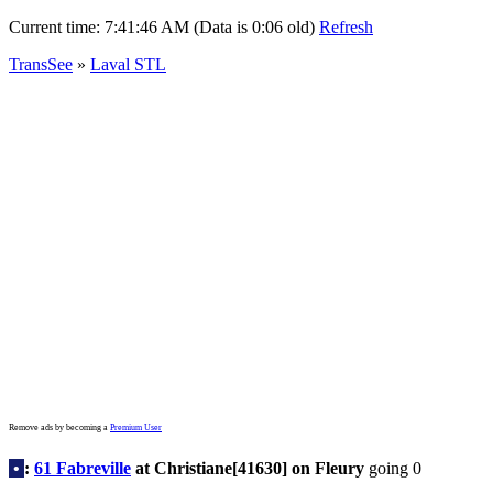
Current time:
7:41:46 AM (Data is 0:06 old)
Refresh
TransSee
»
Laval STL
Remove ads by becoming a
Premium User
•
:
61 Fabreville
at Christiane[41630] on Fleury
going 0