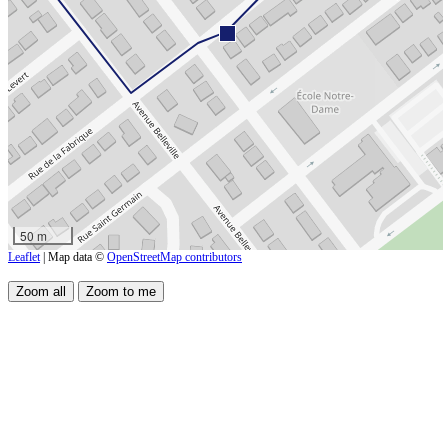
50 m
Leaflet
| Map data ©
OpenStreetMap contributors