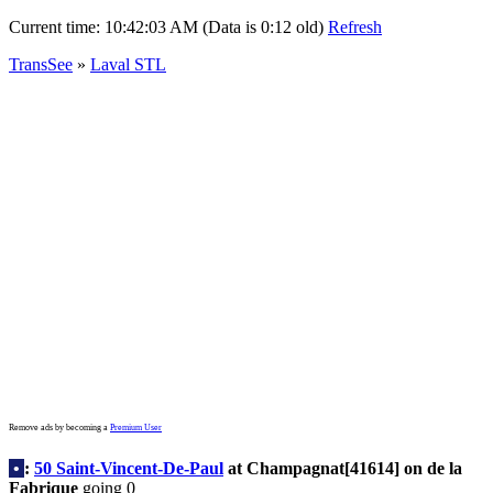
Current time:
10:42:03 AM (Data is 0:12 old)
Refresh
TransSee
»
Laval STL
Remove ads by becoming a
Premium User
•
:
50 Saint-Vincent-De-Paul
at Champagnat[41614] on de la
Fabrique
going 0