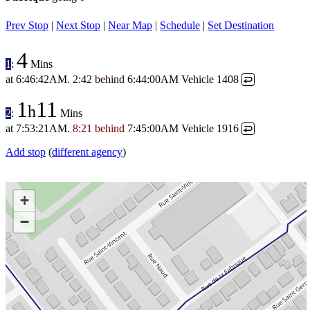
Prev Stop
|
Next Stop
|
Near Map
|
Schedule
|
Set Destination
4
1
:
Mins
at
6:46:42AM
.
2:42 behind
6:44:00AM
Vehicle 1408
↩
1
11
h
2
:
Mins
at
7:53:21AM
.
8:21 behind
7:45:00AM
Vehicle 1916
↩
Add stop
(
different agency
)
+
−