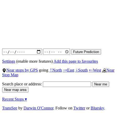
Settings
(enable more features)
Add this page to favourites
Near stops by GPS
going
North
East
South
West
Near
↑
→
↓
←
Stop Map
Search place or address:
Recent Stops ▾
TransSee
by
Darwin O'Connor
. Follow on
Twitter
or
Bluesky
.