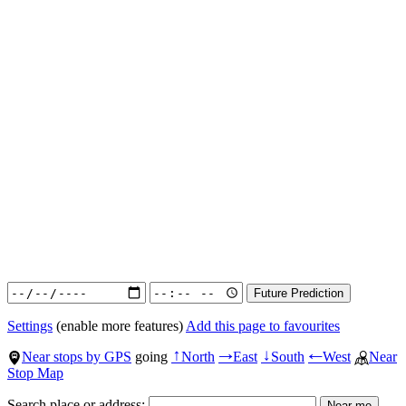
Settings
(enable more features)
Add this page to favourites
Near stops by GPS
going
North
East
South
West
Near
↑
→
↓
←
Stop Map
Search place or address: