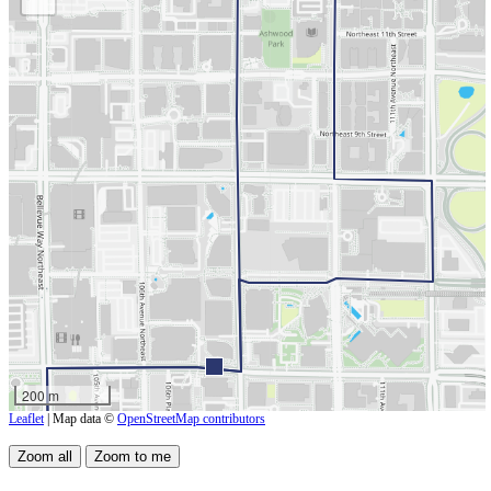
200 m
Leaflet
| Map data ©
OpenStreetMap contributors