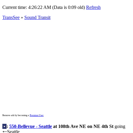
Current time:
4:26:22 AM (Data is 0:09 old)
Refresh
TransSee
»
Sound Transit
Remove ads by becoming a
Premium User
•
:
550-Bellevue - Seattle
at 108th Ave NE on NE 4th St
going
Seattle
←