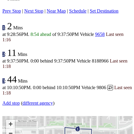
Prev Stop
|
Next Stop
|
Near Map
|
Schedule
|
Set Destination
2
1
:
Mins
at
9:28:56PM
.
8:54 ahead
of
9:37:50PM
Vehicle
9658
Last seen
1:16
11
2
:
Mins
at
9:37:50PM
.
0:00 behind
9:37:50PM
Vehicle 8188966
Last seen
1:18
44
3
:
Mins
at
10:10:50PM
.
0:00 behind
10:10:50PM
Vehicle 9806
Last seen
↩
1:18
Add stop
(
different agency
)
+
1
−