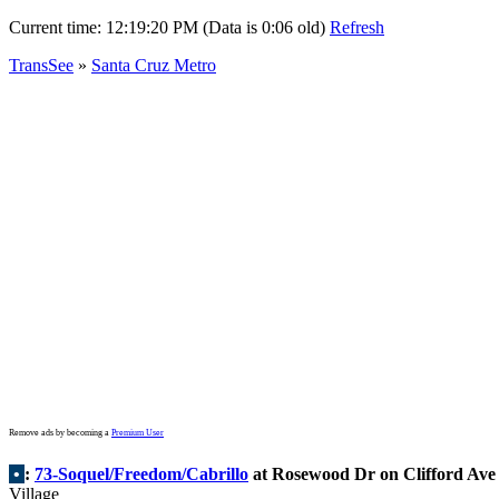
Current time:
12:19:20 PM (Data is 0:06 old)
Refresh
TransSee
»
Santa Cruz Metro
Remove ads by becoming a
Premium User
•
:
73-Soquel/Freedom/Cabrillo
at Rosewood Dr on Clifford Ave
Village