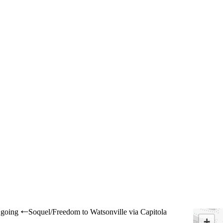
going
Soquel/Freedom to Watsonville via Capitola
←
+