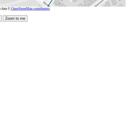
 data ©
OpenStreetMap contributors