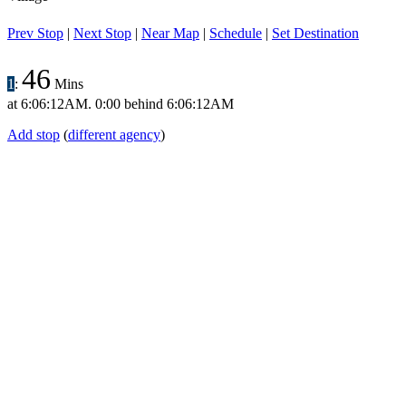
Prev Stop
|
Next Stop
|
Near Map
|
Schedule
|
Set Destination
46
1
:
Mins
at
6:06:12AM
.
0:00 behind
6:06:12AM
Add stop
(
different agency
)