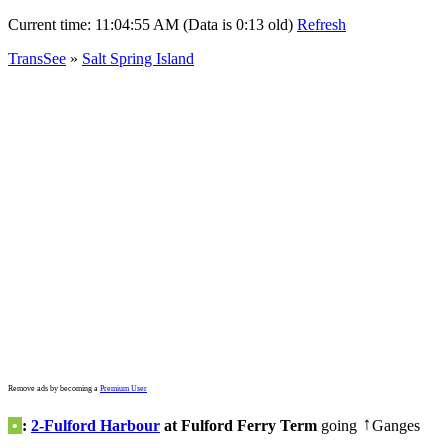
Current time:
11:04:55 AM (Data is 0:13 old)
Refresh
TransSee
»
Salt Spring Island
Remove ads by becoming a
Premium User
•
:
2-Fulford Harbour
at Fulford Ferry Term
going
Ganges
↑