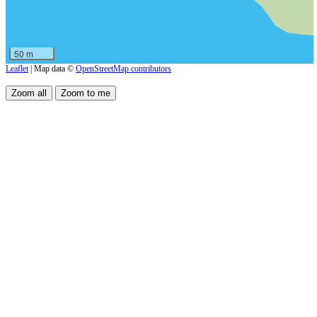
50 m
Leaflet
| Map data ©
OpenStreetMap contributors