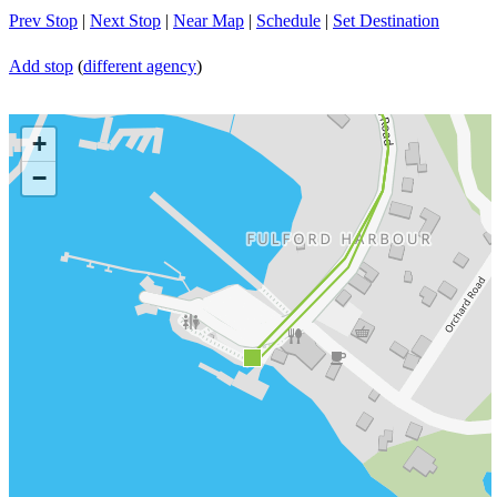
Prev Stop
|
Next Stop
|
Near Map
|
Schedule
|
Set Destination
Add stop
(
different agency
)
+
−