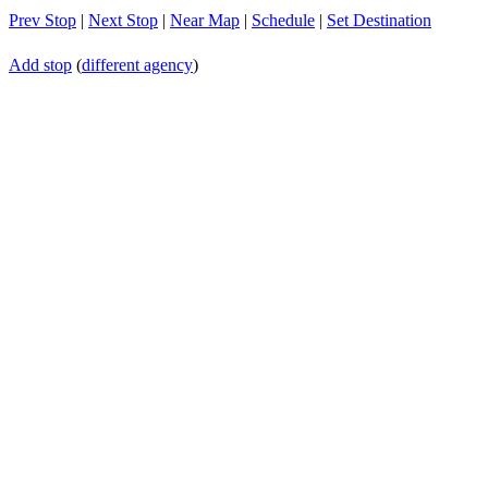
Prev Stop
|
Next Stop
|
Near Map
|
Schedule
|
Set Destination
Add stop
(
different agency
)