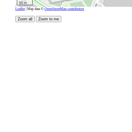
50 m
Leaflet
| Map data ©
OpenStreetMap contributors