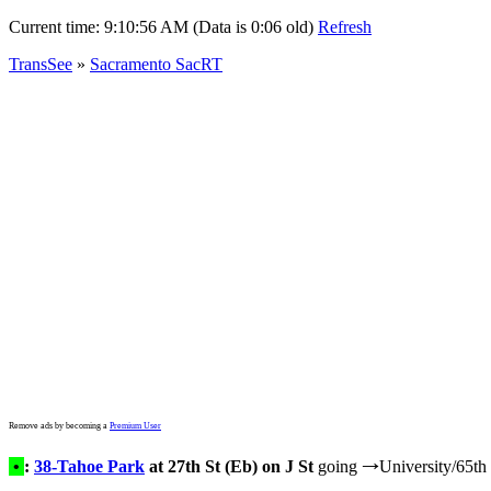
Current time:
9:10:56 AM (Data is 0:06 old)
Refresh
TransSee
»
Sacramento SacRT
Remove ads by becoming a
Premium User
•
:
38-Tahoe Park
at 27th St (Eb) on J St
going
University/65th 
→