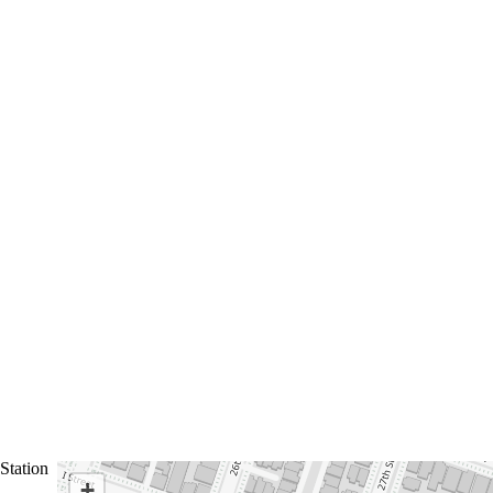
Station
+