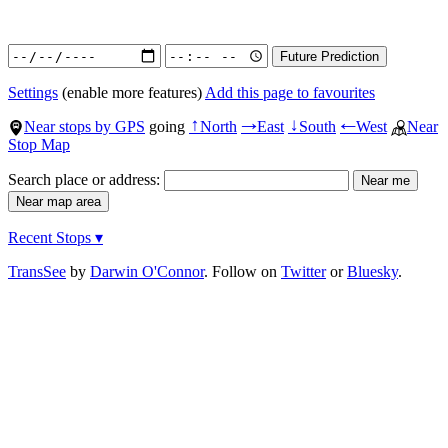
Settings
(enable more features)
Add this page to favourites
Near stops by GPS
going
North
East
South
West
Near
↑
→
↓
←
Stop Map
Search place or address:
Recent Stops ▾
TransSee
by
Darwin O'Connor
. Follow on
Twitter
or
Bluesky
.