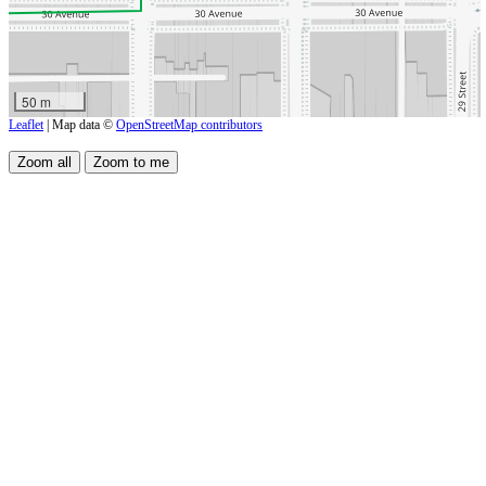
50 m
Leaflet
| Map data ©
OpenStreetMap contributors