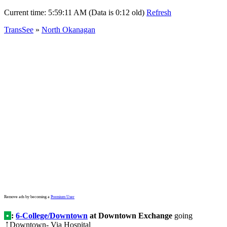
Current time:
5:59:11 AM (Data is 0:12 old)
Refresh
TransSee
»
North Okanagan
Remove ads by becoming a
Premium User
•
:
6-College/Downtown
at Downtown Exchange
going
Downtown- Via Hospital
↑