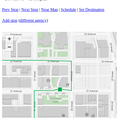
Prev Stop
|
Next Stop
|
Near Map
|
Schedule
|
Set Destination
Add stop
(
different agency
)
+
−