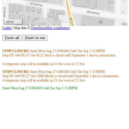
50 m
Leaflet
| Map data ©
OpenStreetMap contributors
STOP CLOSURE
Starts Mon Aug 17
6:00AM
Until Tue Sep 1
11:00PM
Stop ID 144158 (17 Ave & 21 Ave) is closed until September 1 due to construction.
A temporary stop will be available on 21 Ave west of 17 Ave.
STOP CLOSURE
Starts Mon Aug 17
6:00AM
Until Tue Sep 1
11:00PM
Stop ID 144159 (17 Ave 3960 Block) is closed until September 1 due to construction.
A temporary stop will be available on 21 Ave west of 17 Ave.
Starts Mon Aug 17
6:00AM
Until Tue Sep 1
11:00PM