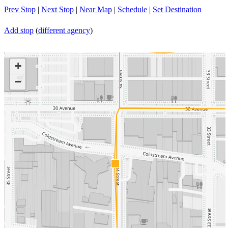
Prev Stop
|
Next Stop
|
Near Map
|
Schedule
|
Set Destination
Add stop
(
different agency
)
+
−