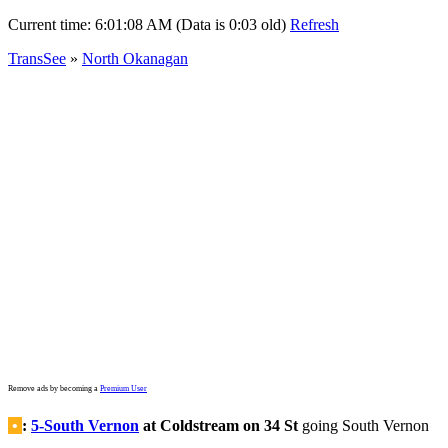
Current time:
6:01:08 AM (Data is 0:03 old)
Refresh
TransSee
»
North Okanagan
Remove ads by becoming a
Premium User
•
:
5-South Vernon
at Coldstream on 34 St
going South Vernon