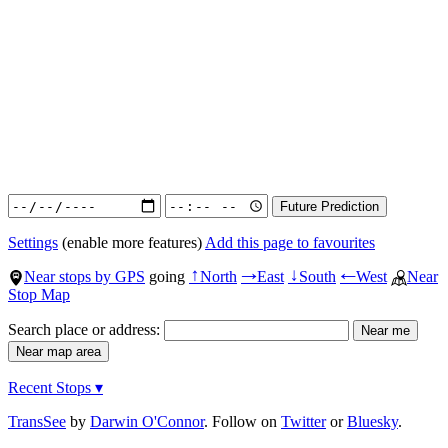
Settings
(enable more features)
Add this page to favourites
Near stops by GPS
going
North
East
South
West
Near
↑
→
↓
←
Stop Map
Search place or address:
Recent Stops ▾
TransSee
by
Darwin O'Connor
. Follow on
Twitter
or
Bluesky
.