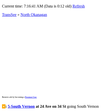
Current time:
7:16:41 AM (Data is 0:12 old)
Refresh
TransSee
»
North Okanagan
Remove ads by becoming a
Premium User
•
:
5-South Vernon
at 24 Ave on 34 St
going South Vernon