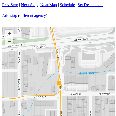
Prev Stop
|
Next Stop
|
Near Map
|
Schedule
|
Set Destination
Add stop
(
different agency
)
+
−