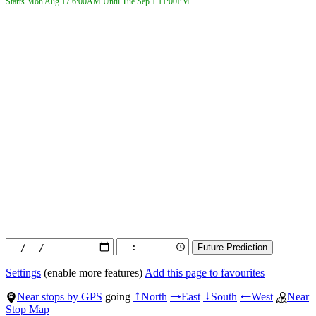
Starts Mon Aug 17
6:00AM
Until Tue Sep 1
11:00PM
Settings
(enable more features)
Add this page to favourites
Near stops by GPS
going
North
East
South
West
Near
↑
→
↓
←
Stop Map