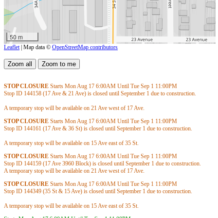
50 m
Leaflet
| Map data ©
OpenStreetMap contributors
STOP CLOSURE
Starts Mon Aug 17
6:00AM
Until Tue Sep 1
11:00PM
Stop ID 144158 (17 Ave & 21 Ave) is closed until September 1 due to construction.
A temporary stop will be available on 21 Ave west of 17 Ave.
STOP CLOSURE
Starts Mon Aug 17
6:00AM
Until Tue Sep 1
11:00PM
Stop ID 144161 (17 Ave & 36 St) is closed until September 1 due to construction.
A temporary stop will be available on 15 Ave east of 35 St.
STOP CLOSURE
Starts Mon Aug 17
6:00AM
Until Tue Sep 1
11:00PM
Stop ID 144159 (17 Ave 3960 Block) is closed until September 1 due to construction.
A temporary stop will be available on 21 Ave west of 17 Ave.
STOP CLOSURE
Starts Mon Aug 17
6:00AM
Until Tue Sep 1
11:00PM
Stop ID 144349 (35 St & 15 Ave) is closed until September 1 due to construction.
A temporary stop will be available on 15 Ave east of 35 St.