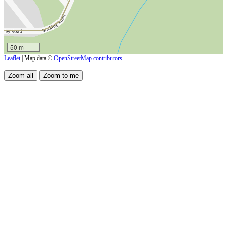
50 m
Leaflet
| Map data ©
OpenStreetMap contributors