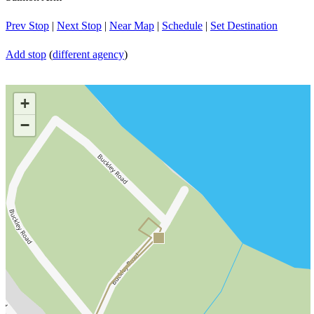
Prev Stop
|
Next Stop
|
Near Map
|
Schedule
|
Set Destination
Add stop
(
different agency
)
+
−