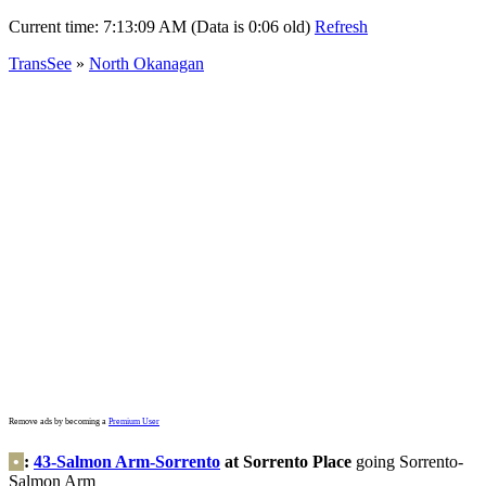
Current time:
7:13:09 AM (Data is 0:06 old)
Refresh
TransSee
»
North Okanagan
Remove ads by becoming a
Premium User
•
:
43-Salmon Arm-Sorrento
at Sorrento Place
going Sorrento-
Salmon Arm