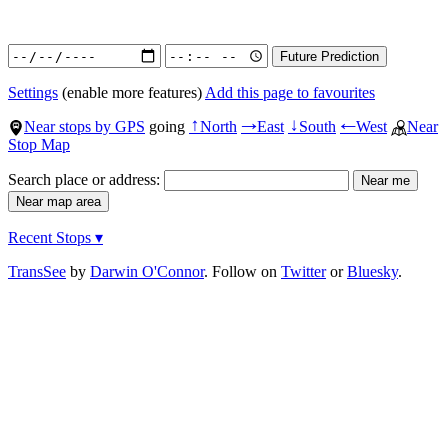
Settings
(enable more features)
Add this page to favourites
Near stops by GPS
going
North
East
South
West
Near
↑
→
↓
←
Stop Map
Search place or address:
Recent Stops ▾
TransSee
by
Darwin O'Connor
. Follow on
Twitter
or
Bluesky
.