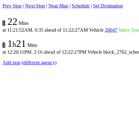
Prev Stop
|
Next Stop
|
Near Map
|
Schedule
|
Set Destination
22
1
:
Mins
at
11:21:52AM
.
0:35 ahead
of
11:22:27AM
Vehicle
20047
Many Sea
1
21
h
2
:
Mins
at
12:20:11PM
.
2:16 ahead
of
12:22:27PM
Vehicle block_2762_sche
Add stop
(
different agency
)