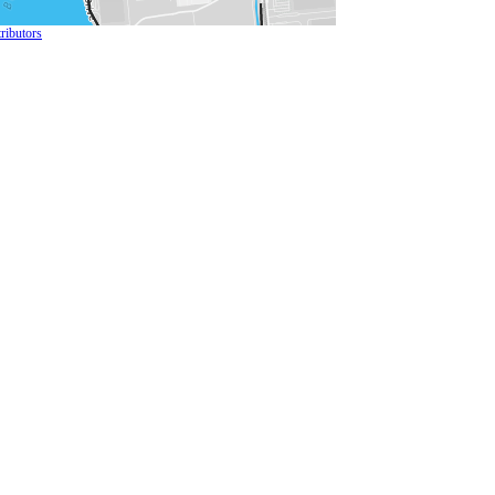
ributors