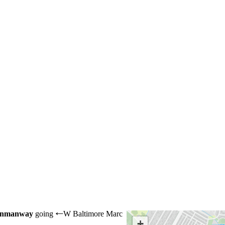
unmanway
going
W Baltimore Marc
←
+