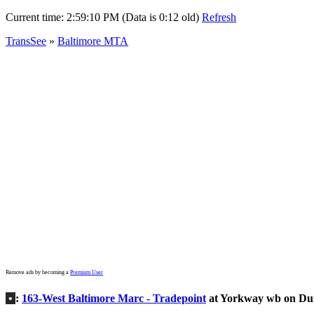
Current time:
2:59:10 PM (Data is 0:12 old)
Refresh
TransSee
»
Baltimore MTA
Remove ads by becoming a
Premium User
•
:
163-West Baltimore Marc - Tradepoint
at Yorkway wb on D