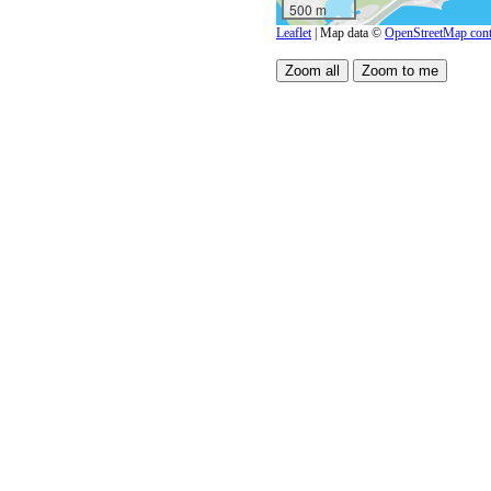
500 m
Leaflet
| Map data ©
OpenStreetMap cont