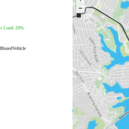
−
ts
Load: 20%
dBasedVehicle