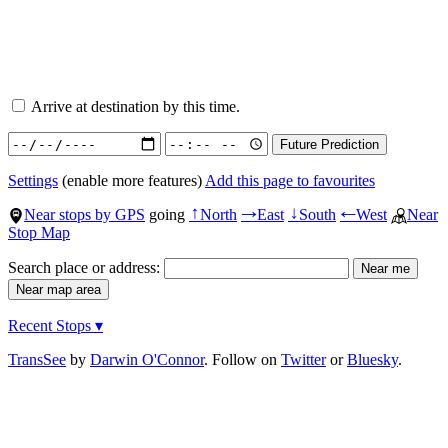
Arrive at destination by this time.
Settings
(enable more features)
Add this page to favourites
Near stops by GPS
going
North
East
South
West
Near
↑
→
↓
←
Stop Map
Search place or address:
Recent Stops ▾
TransSee
by
Darwin O'Connor
. Follow on
Twitter
or
Bluesky
.