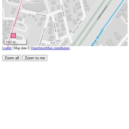
100 m
Leaflet
| Map data ©
OpenStreetMap contributors