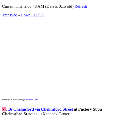
Current time:
2:08:48 AM (Data is 0:15 old)
Refresh
TransSee
»
Lowell LRTA
Remove ads by becoming a
Premium User
•
:
16-Chelmsford via Chelmsford Street
at Factory St on
Chelmsford St
going
Kennedy Center
→