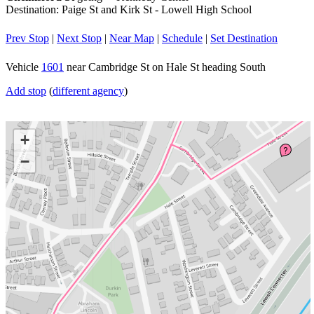
Destination: Paige St and Kirk St - Lowell High School
Prev Stop
|
Next Stop
|
Near Map
|
Schedule
|
Set Destination
Vehicle
1601
near Cambridge St on Hale St heading South
Add stop
(
different agency
)
+
?
−