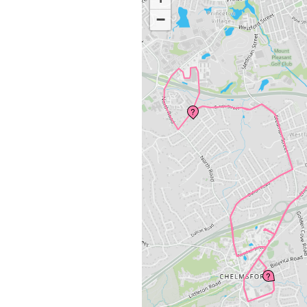
−
?
?