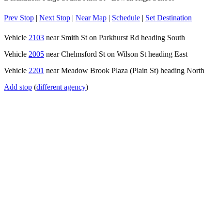
Prev Stop
|
Next Stop
|
Near Map
|
Schedule
|
Set Destination
Vehicle
2103
near Smith St on Parkhurst Rd heading South
Vehicle
2005
near Chelmsford St on Wilson St heading East
Vehicle
2201
near Meadow Brook Plaza (Plain St) heading North
Add stop
(
different agency
)