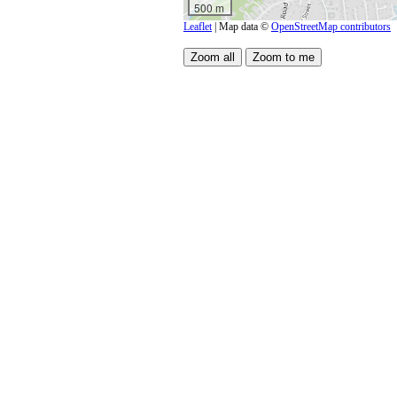
500 m
Leaflet
| Map data ©
OpenStreetMap contributors