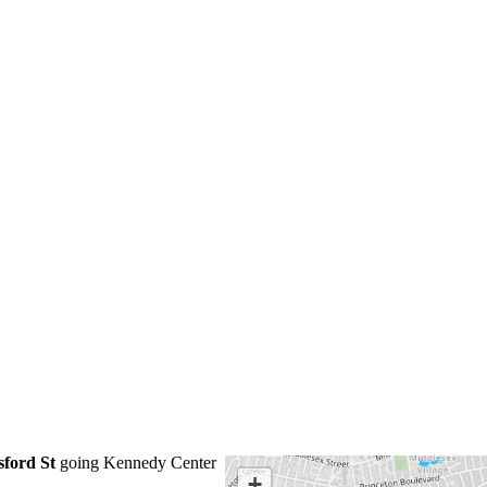
sford St
going Kennedy Center
+