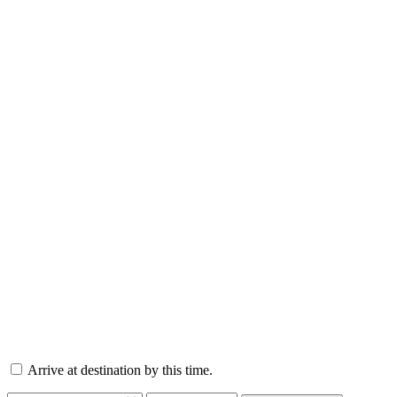
Arrive at destination by this time.