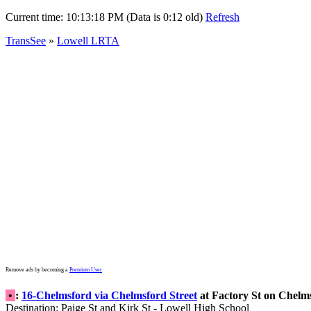
Current time:
10:13:18 PM (Data is 0:12 old)
Refresh
TransSee
»
Lowell LRTA
Remove ads by becoming a
Premium User
•
:
16-Chelmsford via Chelmsford Street
at Factory St on Chelm
Destination: Paige St and Kirk St - Lowell High School