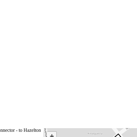
nnector - to Hazelton
+