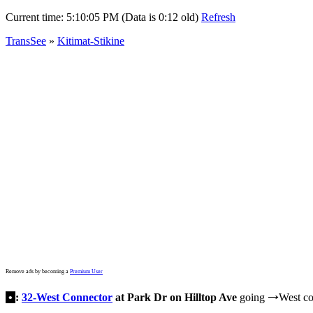
Current time:
5:10:05 PM (Data is 0:12 old)
Refresh
TransSee
»
Kitimat-Stikine
Remove ads by becoming a
Premium User
•
:
32-West Connector
at Park Dr on Hilltop Ave
going
West co
→