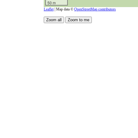
50 m
Leaflet
| Map data ©
OpenStreetMap contributors