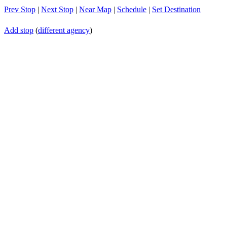
Prev Stop
|
Next Stop
|
Near Map
|
Schedule
|
Set Destination
Add stop
(
different agency
)