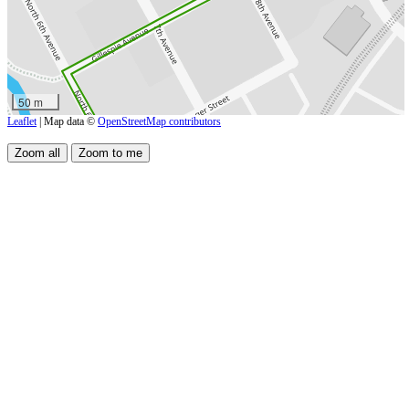
50 m
Leaflet
| Map data ©
OpenStreetMap contributors