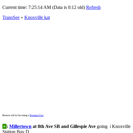
Current time:
7:25:14 AM (Data is 0:12 old)
Refresh
TransSee
»
Knoxville kat
Remove ads by becoming a
Premium User
•
:
Millertown
at 8th Ave SB and Gillespie Ave
going
Knoxville
↓
Station Bay D