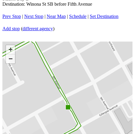
Destination: Winona St SB before Fifth Avenue
Prev Stop
|
Next Stop
|
Near Map
|
Schedule
|
Set Destination
Add stop
(
different agency
)
+
−