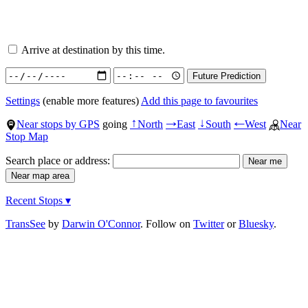
Arrive at destination by this time.
Settings
(enable more features)
Add this page to favourites
Near stops by GPS
going
North
East
South
West
Near
↑
→
↓
←
Stop Map
Search place or address:
Recent Stops ▾
TransSee
by
Darwin O'Connor
. Follow on
Twitter
or
Bluesky
.