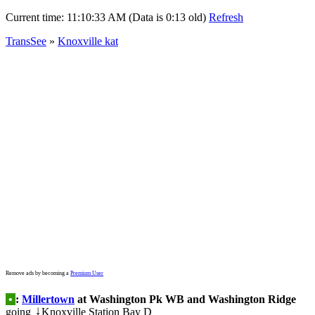
Current time:
11:10:33 AM (Data is 0:13 old)
Refresh
TransSee
»
Knoxville kat
Remove ads by becoming a
Premium User
•
:
Millertown
at Washington Pk WB and Washington Ridge
going
Knoxville Station Bay D
↓