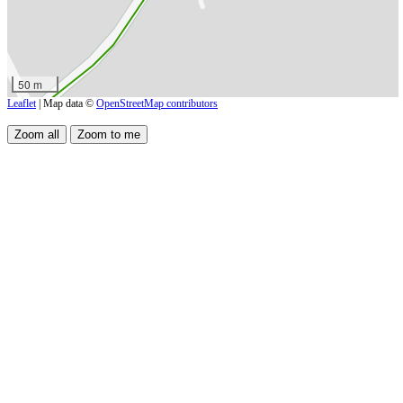
50 m
Leaflet
| Map data ©
OpenStreetMap contributors