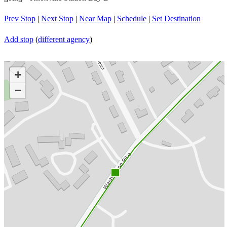
Prev Stop
|
Next Stop
|
Near Map
|
Schedule
|
Set Destination
Add stop
(
different agency
)
+
−