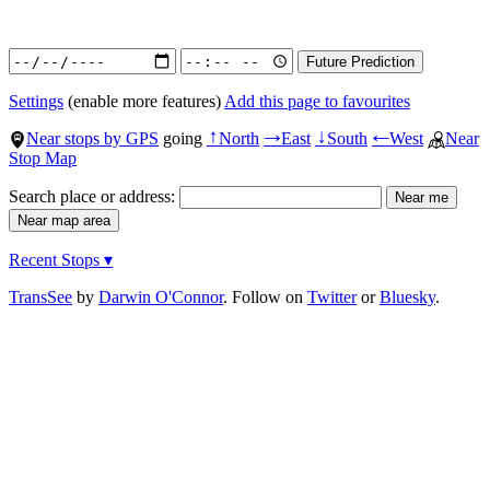
Settings
(enable more features)
Add this page to favourites
Near stops by GPS
going
North
East
South
West
Near
↑
→
↓
←
Stop Map
Search place or address:
Recent Stops ▾
TransSee
by
Darwin O'Connor
. Follow on
Twitter
or
Bluesky
.