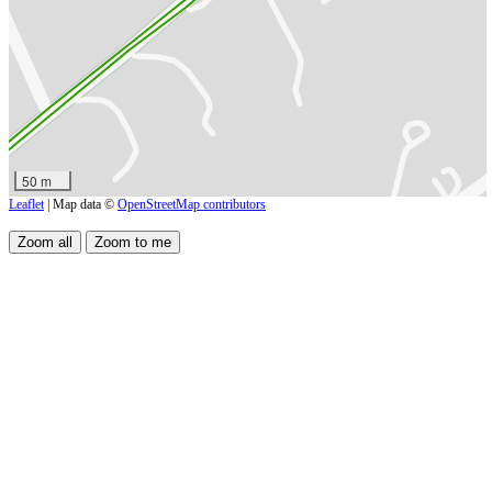
50 m
Leaflet
| Map data ©
OpenStreetMap contributors