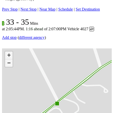
Prev Stop
|
Next Stop
|
Near Map
|
Schedule
|
Set Destination
33
-
35
1
:
Mins
at
2:05:44PM
.
1:16 ahead
of
2:07:00PM
Vehicle 4027
↩
Add stop
(
different agency
)
+
−