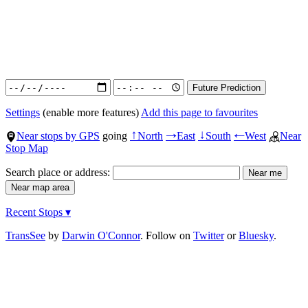
Settings
(enable more features)
Add this page to favourites
Near stops by GPS
going
North
East
South
West
Near
↑
→
↓
←
Stop Map
Search place or address:
Recent Stops ▾
TransSee
by
Darwin O'Connor
. Follow on
Twitter
or
Bluesky
.