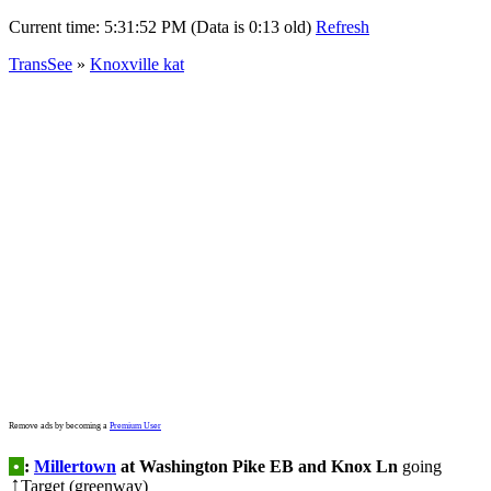
Current time:
5:31:52 PM (Data is 0:13 old)
Refresh
TransSee
»
Knoxville kat
Remove ads by becoming a
Premium User
•
:
Millertown
at Washington Pike EB and Knox Ln
going
Target (greenway)
↑