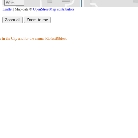
50 m
Leaflet
| Map data ©
OpenStreetMap contributors
 in the City and for the annual RibfestRibfest.