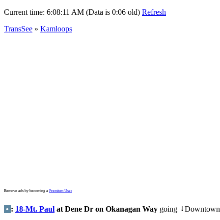
Current time:
6:08:11 AM (Data is 0:06 old)
Refresh
TransSee
»
Kamloops
Remove ads by becoming a
Premium User
•
:
18-Mt. Paul
at Dene Dr on Okanagan Way
going
Downtown
↓