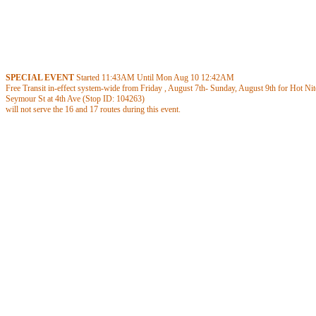
SPECIAL EVENT
Started
11:43AM
Until Mon Aug 10
12:42AM
Free Transit in-effect system-wide from Friday , August 7th- Sunday, August 9th for Hot Nite
Seymour St at 4th Ave (Stop ID: 104263)
will not serve the 16 and 17 routes during this event.