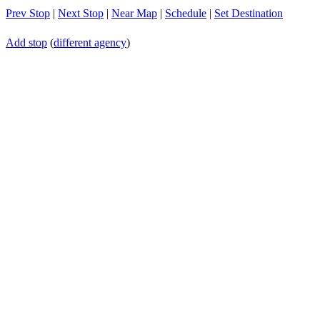
Prev Stop
|
Next Stop
|
Near Map
|
Schedule
|
Set Destination
Add stop
(
different agency
)