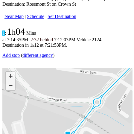
Destination: Rosemont St on Crown St
|
Near Map
|
Schedule
|
Set Destination
1
04
h
1
:
Mins
at
7:14:35PM
.
2:32 behind
7:12:03PM
Vehicle 2124
Destination in
1
12
at
7:21:53PM
.
h
Add stop
(
different agency
)
+
−