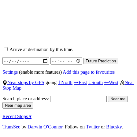
Arrive at destination by this time.
Settings
(enable more features)
Add this page to favourites
Near stops by GPS
going
North
East
South
West
Near
↑
→
↓
←
Stop Map
Search place or address:
Recent Stops ▾
TransSee
by
Darwin O'Connor
. Follow on
Twitter
or
Bluesky
.