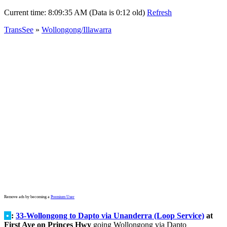
Current time:
8:09:35 AM (Data is 0:12 old)
Refresh
TransSee
»
Wollongong/Illawarra
Remove ads by becoming a
Premium User
•
:
33-Wollongong to Dapto via Unanderra (Loop Service)
at
First Ave on Princes Hwy
going Wollongong via Dapto