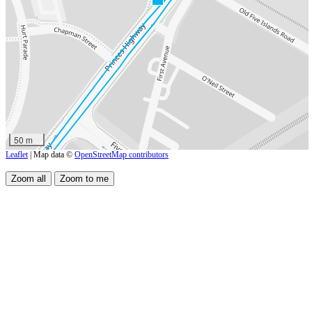
50 m
Leaflet
| Map data ©
OpenStreetMap contributors