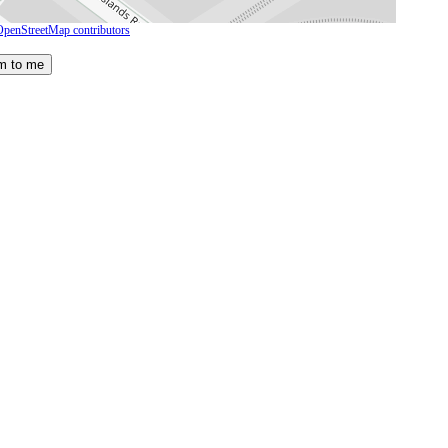
OpenStreetMap contributors