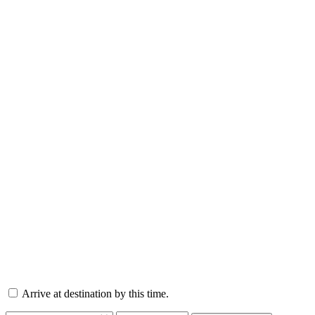
Arrive at destination by this time.