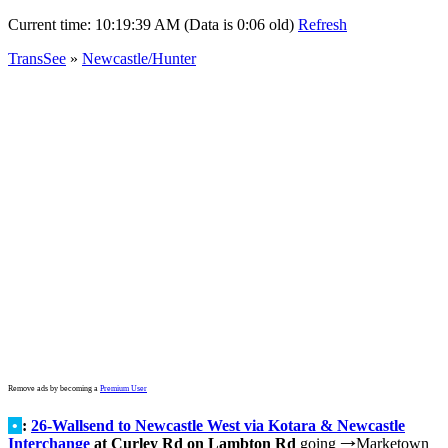
Current time:
10:19:39 AM (Data is 0:06 old)
Refresh
TransSee
»
Newcastle/Hunter
Remove ads by becoming a
Premium User
•
:
26-Wallsend to Newcastle West via Kotara & Newcastle
Interchange
at Curley Rd on Lambton Rd
going
Marketown
→