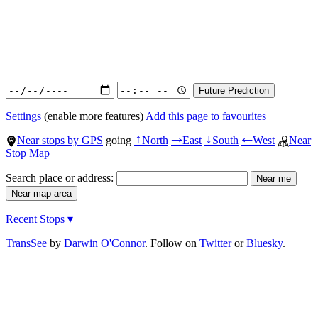
Settings
(enable more features)
Add this page to favourites
Near stops by GPS
going
North
East
South
West
Near
↑
→
↓
←
Stop Map
Search place or address:
Recent Stops ▾
TransSee
by
Darwin O'Connor
. Follow on
Twitter
or
Bluesky
.