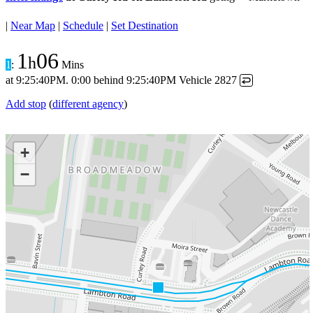
|
Near Map
|
Schedule
|
Set Destination
1
06
h
1
:
Mins
at
9:25:40PM
.
0:00 behind
9:25:40PM
Vehicle 2827
↩
Add stop
(
different agency
)
+
−