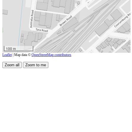
100 m
Leaflet
| Map data ©
OpenStreetMap contributors