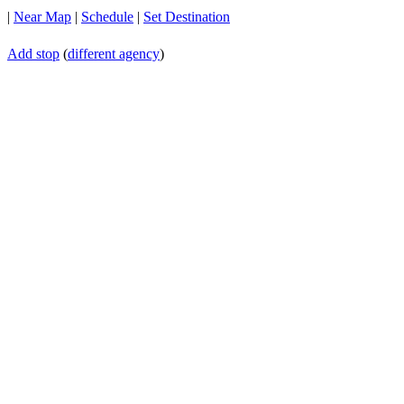
|
Near Map
|
Schedule
|
Set Destination
Add stop
(
different agency
)