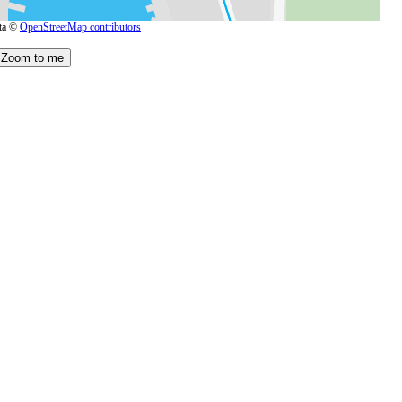
ta ©
OpenStreetMap contributors