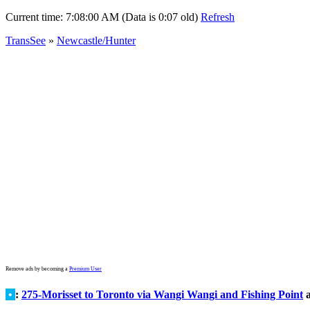
Current time:
7:08:00 AM (Data is 0:07 old)
Refresh
TransSee
»
Newcastle/Hunter
Remove ads by becoming a
Premium User
•
:
275-Morisset to Toronto via Wangi Wangi and Fishing Point
a