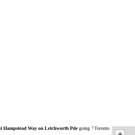
t Hampstead Way on Letchworth Pde
going
Toronto
↑
+