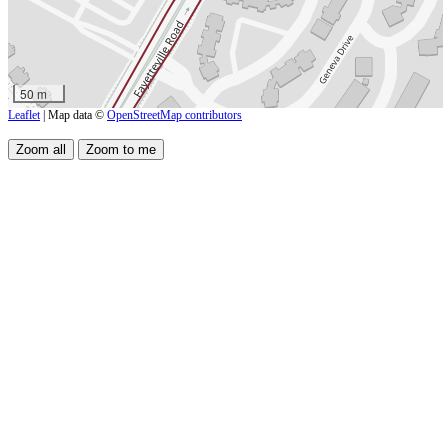
50 m
Leaflet
| Map data ©
OpenStreetMap contributors