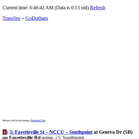
Current time:
6:46:42 AM (Data is 0:13 old)
Refresh
TransSee
»
GoDurham
Remove ads by becoming a
Premium User
•
:
5: Fayetteville St – NCCU – Southpoint
at Geneva Dr (SB)
on Fayetteville Rd
going
5: Southpoint
↓