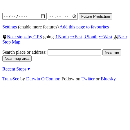
Settings
(enable more features)
Add this page to favourites
Near stops by GPS
going
North
East
South
West
Near
↑
→
↓
←
Stop Map
Search place or address:
Recent Stops ▾
TransSee
by
Darwin O'Connor
. Follow on
Twitter
or
Bluesky
.