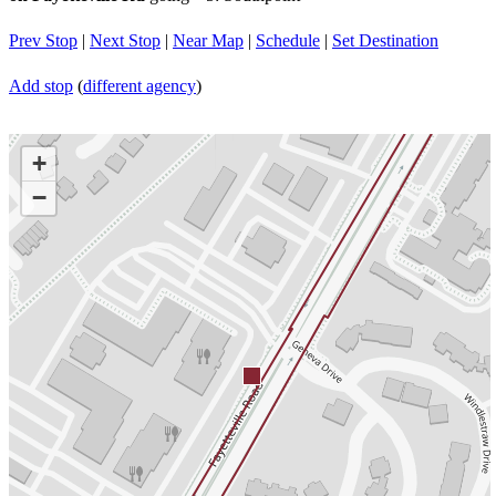
Prev Stop
|
Next Stop
|
Near Map
|
Schedule
|
Set Destination
Add stop
(
different agency
)
+
−