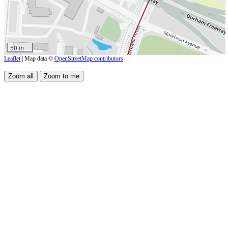
50 m
Leaflet
| Map data ©
OpenStreetMap contributors