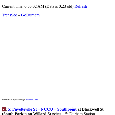
Current time:
6:55:02 AM (Data is 0:23 old)
Refresh
TransSee
»
GoDurham
Remove ads by becoming a
Premium User
•
:
5: Fayetteville St – NCCU – Southpoint
at Blackwell St
(South Parkin on Willard St
going
5: Durham Station
↑