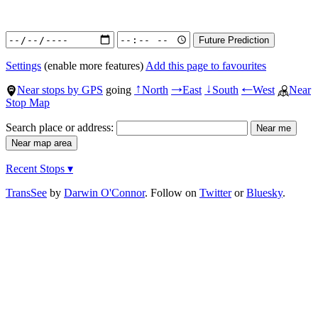
Settings
(enable more features)
Add this page to favourites
Near stops by GPS
going
North
East
South
West
Near
↑
→
↓
←
Stop Map
Search place or address:
Recent Stops ▾
TransSee
by
Darwin O'Connor
. Follow on
Twitter
or
Bluesky
.