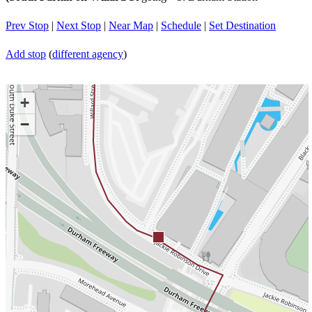
Prev Stop
|
Next Stop
|
Near Map
|
Schedule
|
Set Destination
Add stop
(
different agency
)
+
−