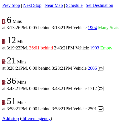
Prev Stop
|
Next Stop
|
Near Map
|
Schedule
|
Set Destination
6
1
:
Mins
at
3:13:26PM
.
0:05 behind
3:13:21PM
Vehicle
1904
Many Seats
12
2
:
Mins
at
3:19:22PM
.
36:01 behind
2:43:21PM
Vehicle
1903
Empty
21
3
:
Mins
at
3:28:21PM
.
0:00 behind
3:28:21PM
Vehicle
2606
↩
36
4
:
Mins
at
3:43:21PM
.
0:00 behind
3:43:21PM
Vehicle 1712
↩
51
5
:
Mins
at
3:58:21PM
.
0:00 behind
3:58:21PM
Vehicle 2501
↩
Add stop
(
different agency
)