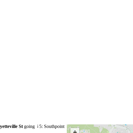
etteville St
going
5: Southpoint
↓
+