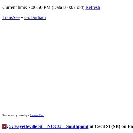
Current time:
7:06:50 PM (Data is 0:07 old)
Refresh
TransSee
»
GoDurham
Remove ads by becoming a
Premium User
•
:
5: Fayetteville St – NCCU – Southpoint
at Cecil St (SB) on Fay