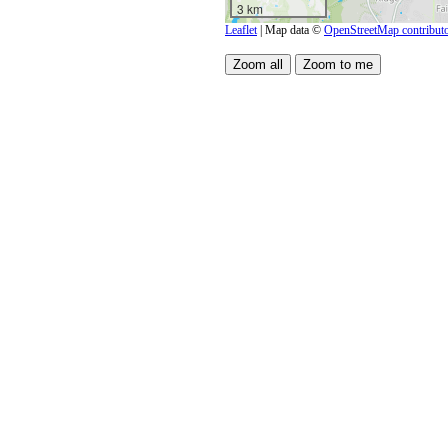
3 km
Leaflet
| Map data ©
OpenStreetMap contribut