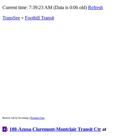
Current time:
7:39:23 AM (Data is 0:06 old)
Refresh
TransSee
»
Foothill Transit
Remove ads by becoming a
Premium User
•
:
188-Azusa-Claremont-Montclair Transit Ctr
at