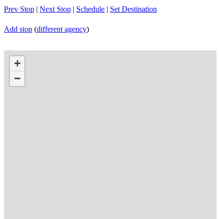
Prev Stop
|
Next Stop
|
Schedule
|
Set Destination
Add stop
(
different agency
)
+
−