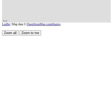
Leaflet
| Map data ©
OpenStreetMap contributors