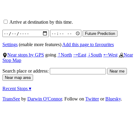
Arrive at destination by this time.
Settings
(enable more features)
Add this page to favourites
Near stops by GPS
going
North
East
South
West
Near
↑
→
↓
←
Stop Map
Search place or address:
Recent Stops ▾
TransSee
by
Darwin O'Connor
. Follow on
Twitter
or
Bluesky
.