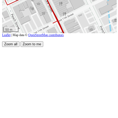
50 m
Leaflet
| Map data ©
OpenStreetMap contributors