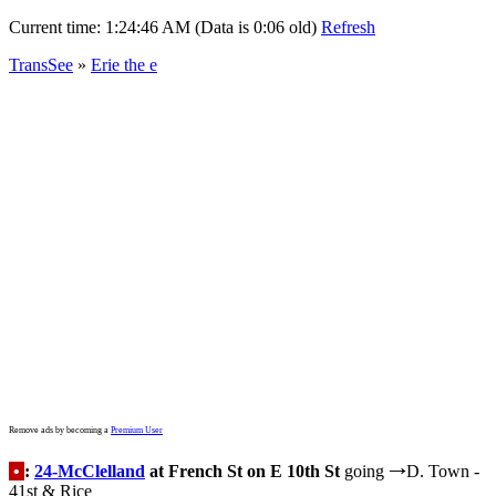
Current time:
1:24:46 AM (Data is 0:06 old)
Refresh
TransSee
»
Erie the e
Remove ads by becoming a
Premium User
•
:
24-McClelland
at French St on E 10th St
going
D. Town -
→
41st & Rice