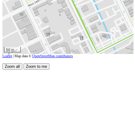
50 m
Leaflet
| Map data ©
OpenStreetMap contributors