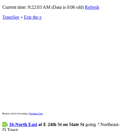
Current time:
9:22:03 AM (Data is 0:06 old)
Refresh
TransSee
»
Erie the e
Remove ads by becoming a
Premium User
•
:
16-North East
at E 24th St on State St
going
Northeast-
↑
D.Town