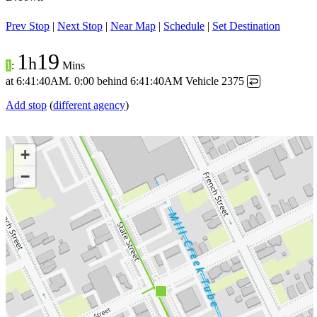
Prev Stop
|
Next Stop
|
Near Map
|
Schedule
|
Set Destination
1
19
h
1
:
Mins
at
6:41:40AM
.
0:00 behind
6:41:40AM
Vehicle 2375
↩
Add stop
(
different agency
)
+
−