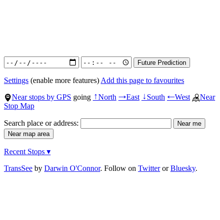
Settings
(enable more features)
Add this page to favourites
Near stops by GPS
going
North
East
South
West
Near
↑
→
↓
←
Stop Map
Search place or address:
Recent Stops ▾
TransSee
by
Darwin O'Connor
. Follow on
Twitter
or
Bluesky
.