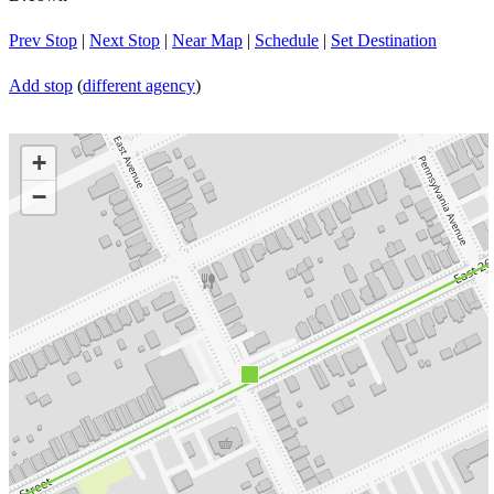
Prev Stop
|
Next Stop
|
Near Map
|
Schedule
|
Set Destination
Add stop
(
different agency
)
+
−