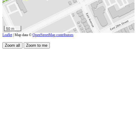
50 m
Leaflet
| Map data ©
OpenStreetMap contributors