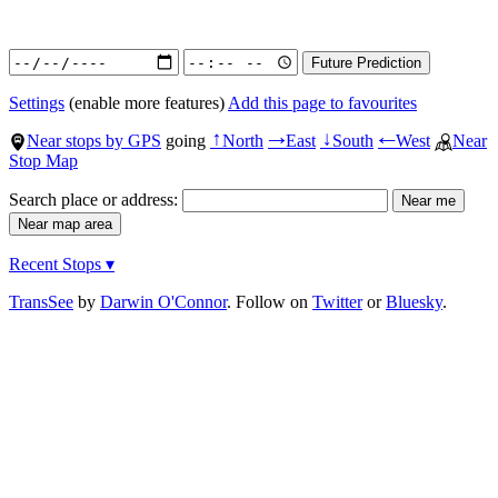
Settings
(enable more features)
Add this page to favourites
Near stops by GPS
going
North
East
South
West
Near
↑
→
↓
←
Stop Map
Search place or address:
Recent Stops ▾
TransSee
by
Darwin O'Connor
. Follow on
Twitter
or
Bluesky
.