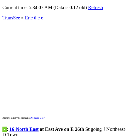
Current time:
5:34:07 AM (Data is 0:12 old)
Refresh
TransSee
»
Erie the e
Remove ads by becoming a
Premium User
•
:
16-North East
at East Ave on E 26th St
going
Northeast-
↑
D.Town