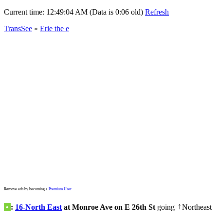
Current time:
12:49:04 AM (Data is 0:06 old)
Refresh
TransSee
»
Erie the e
Remove ads by becoming a
Premium User
•
:
16-North East
at Monroe Ave on E 26th St
going
Northeast
↑