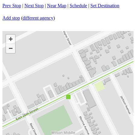
Prev Stop
|
Next Stop
|
Near Map
|
Schedule
|
Set Destination
Add stop
(
different agency
)
+
−