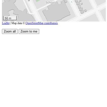
50 m
Leaflet
| Map data ©
OpenStreetMap contributors