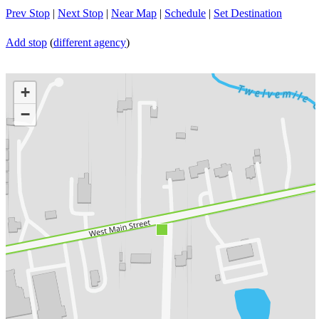
Prev Stop
|
Next Stop
|
Near Map
|
Schedule
|
Set Destination
Add stop
(
different agency
)
+
−