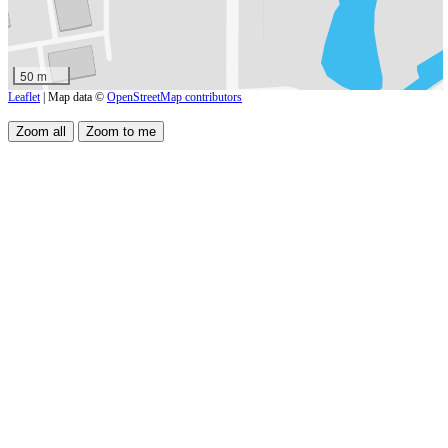
50 m
Leaflet
| Map data ©
OpenStreetMap contributors