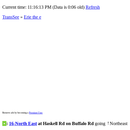
Current time:
11:16:13 PM (Data is 0:06 old)
Refresh
TransSee
»
Erie the e
Remove ads by becoming a
Premium User
•
:
16-North East
at Haskell Rd on Buffalo Rd
going
Northeast
↑