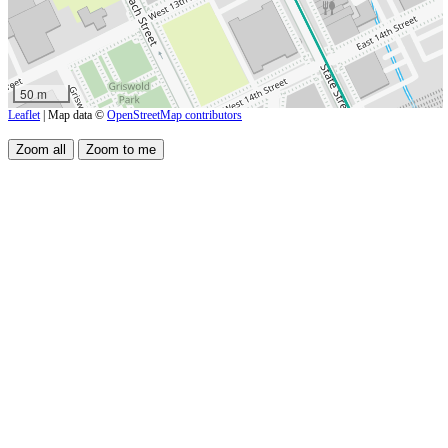
50 m
Leaflet
| Map data ©
OpenStreetMap contributors