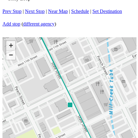
Prev Stop
|
Next Stop
|
Near Map
|
Schedule
|
Set Destination
Add stop
(
different agency
)
+
−