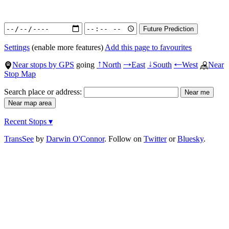
Settings
(enable more features)
Add this page to favourites
Near stops by GPS
going
North
East
South
West
Near
↑
→
↓
←
Stop Map
Search place or address:
Recent Stops ▾
TransSee
by
Darwin O'Connor
. Follow on
Twitter
or
Bluesky
.