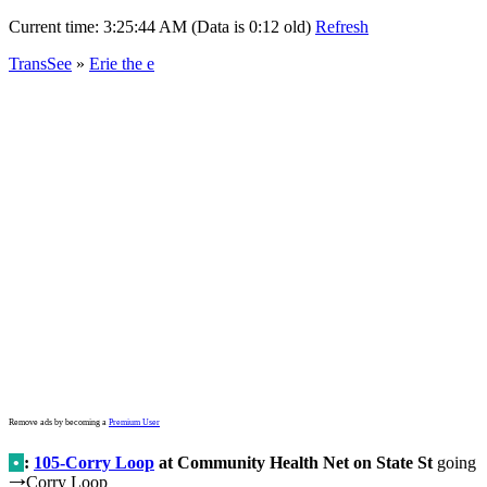
Current time:
3:25:44 AM (Data is 0:12 old)
Refresh
TransSee
»
Erie the e
Remove ads by becoming a
Premium User
•
:
105-Corry Loop
at Community Health Net on State St
going
Corry Loop
→