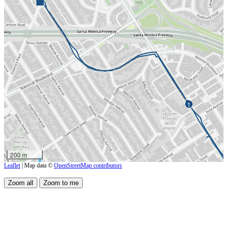
1
200 m
Leaflet
| Map data ©
OpenStreetMap contributors