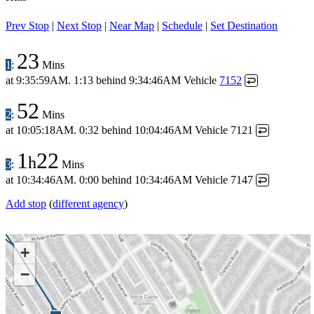
Prev Stop
|
Next Stop
|
Near Map
|
Schedule
|
Set Destination
23
1
:
Mins
at
9:35:59AM
.
1:13 behind
9:34:46AM
Vehicle
7152
↩
52
2
:
Mins
at
10:05:18AM
.
0:32 behind
10:04:46AM
Vehicle 7121
↩
1
22
h
3
:
Mins
at
10:34:46AM
.
0:00 behind
10:34:46AM
Vehicle 7147
↩
Add stop
(
different agency
)
+
−