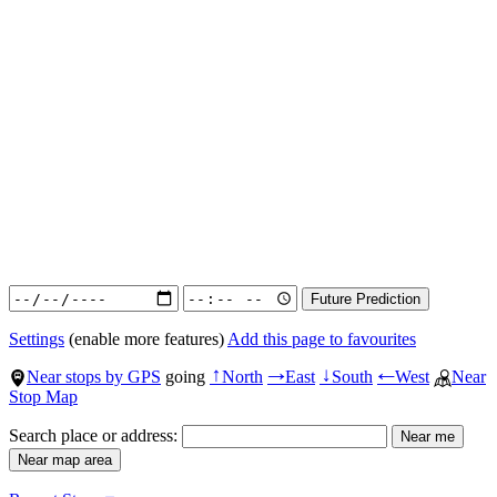
Settings
(enable more features)
Add this page to favourites
Near stops by GPS
going
North
East
South
West
Near
↑
→
↓
←
Stop Map
Search place or address: