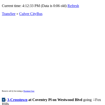
Current time:
4:12:33 PM (Data is 0:06 old)
Refresh
TransSee
»
Culver CityBus
Remove ads by becoming a
Premium User
•
:
3-Crosstown
at Coventry Pl on Westwood Blvd
going
Fox
↓
Hills