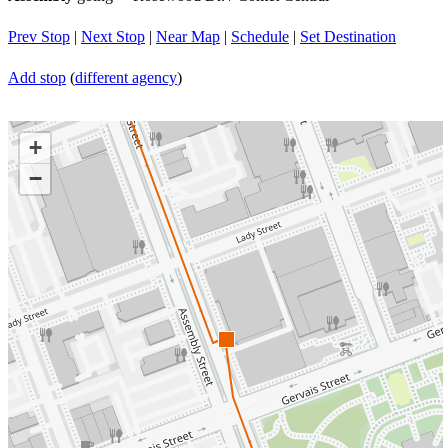
Prev Stop
|
Next Stop
|
Near Map
|
Schedule
|
Set Destination
Add stop
(
different agency
)
+
−