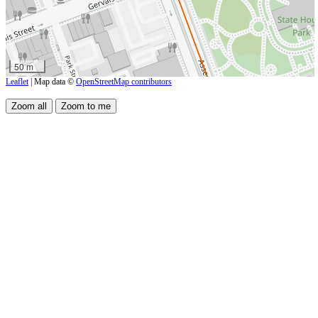
50 m
Leaflet
| Map data ©
OpenStreetMap contributors