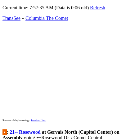
Current time:
7:57:35 AM (Data is 0:06 old)
Refresh
TransSee
»
Columbia The Comet
Remove ads by becoming a
Premium User
•
:
21-- Rosewood
at Gervais North (Capitol Center) on
Assembly
going
Rosewood Dr. / Comet Central
←