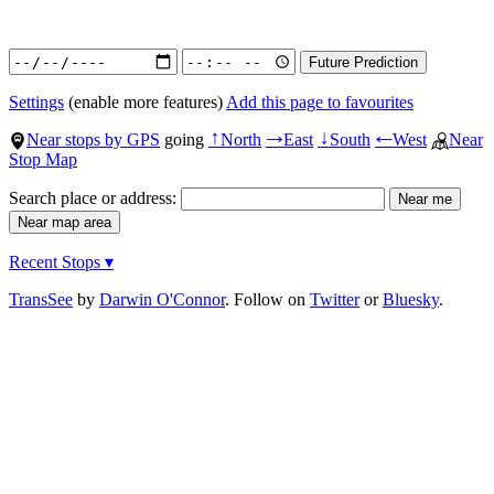
Settings
(enable more features)
Add this page to favourites
Near stops by GPS
going
North
East
South
West
Near
↑
→
↓
←
Stop Map
Search place or address:
Recent Stops ▾
TransSee
by
Darwin O'Connor
. Follow on
Twitter
or
Bluesky
.