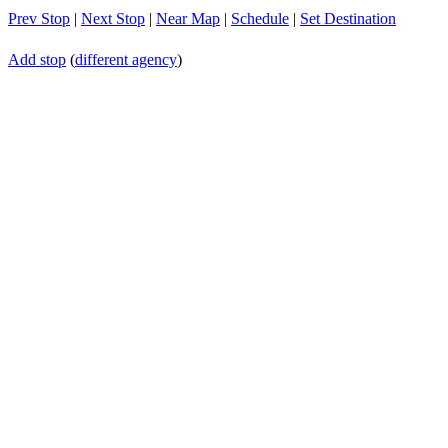
Prev Stop
|
Next Stop
|
Near Map
|
Schedule
|
Set Destination
Add stop
(
different agency
)