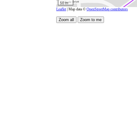
50 m
Leaflet
| Map data ©
OpenStreetMap contributors