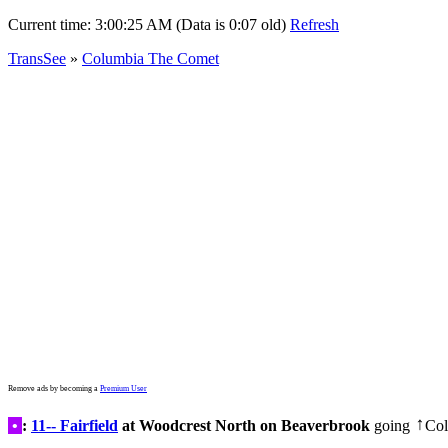
Current time:
3:00:25 AM (Data is 0:07 old)
Refresh
TransSee
»
Columbia The Comet
Remove ads by becoming a
Premium User
•
:
11-- Fairfield
at Woodcrest North on Beaverbrook
going
Col
↑