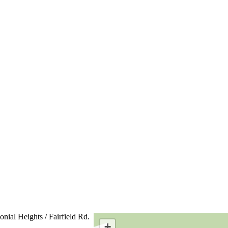
onial Heights / Fairfield Rd.
+