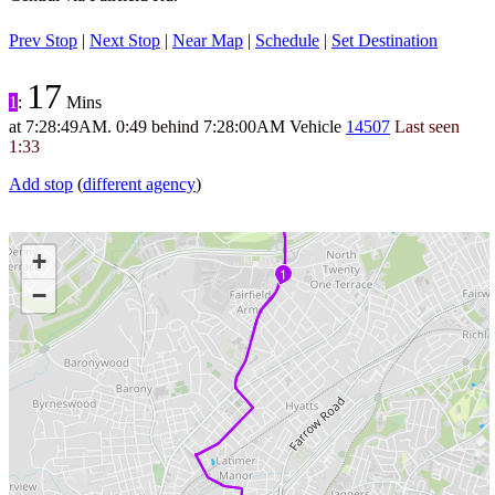
Prev Stop
|
Next Stop
|
Near Map
|
Schedule
|
Set Destination
17
1
:
Mins
at
7:28:49AM
.
0:49 behind
7:28:00AM
Vehicle
14507
Last seen
1:33
Add stop
(
different agency
)
+
1
−