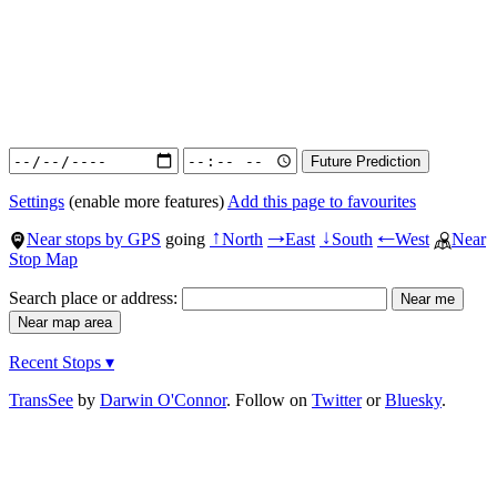
Settings
(enable more features)
Add this page to favourites
Near stops by GPS
going
North
East
South
West
Near
↑
→
↓
←
Stop Map
Search place or address:
Recent Stops ▾
TransSee
by
Darwin O'Connor
. Follow on
Twitter
or
Bluesky
.