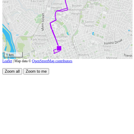
1 km
Leaflet
| Map data ©
OpenStreetMap contributors