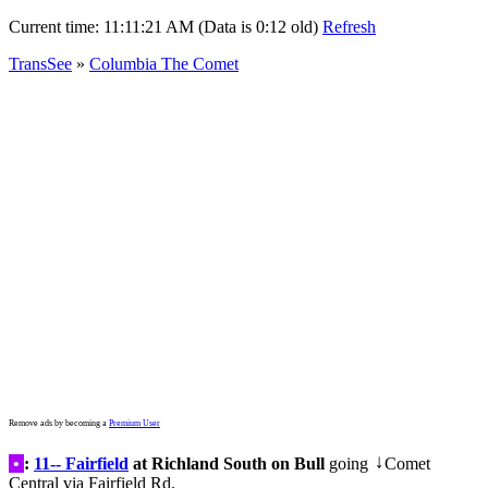
Current time:
11:11:21 AM (Data is 0:12 old)
Refresh
TransSee
»
Columbia The Comet
Remove ads by becoming a
Premium User
•
:
11-- Fairfield
at Richland South on Bull
going
Comet
↓
Central via Fairfield Rd.