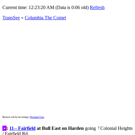
Current time:
12:23:20 AM (Data is 0:06 old)
Refresh
TransSee
»
Columbia The Comet
Remove ads by becoming a
Premium User
•
:
11-- Fairfield
at Bull East on Harden
going
Colonial Heights
↑
/ Fairfield Rd.