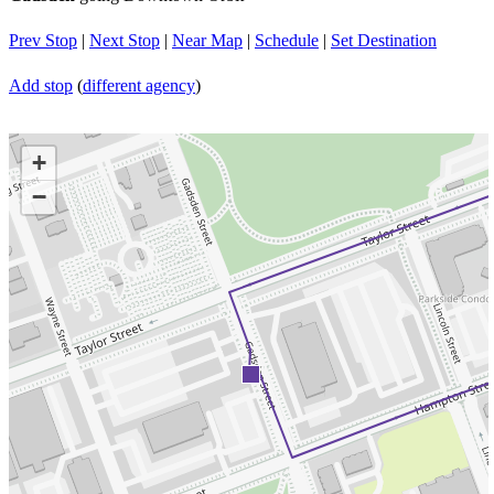
Prev Stop
|
Next Stop
|
Near Map
|
Schedule
|
Set Destination
Add stop
(
different agency
)
+
−