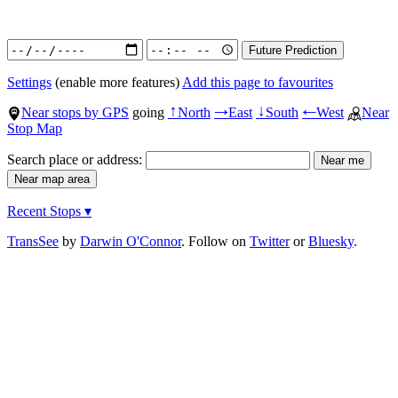
Settings
(enable more features)
Add this page to favourites
Near stops by GPS
going
North
East
South
West
Near
↑
→
↓
←
Stop Map
Search place or address:
Recent Stops ▾
TransSee
by
Darwin O'Connor
. Follow on
Twitter
or
Bluesky
.