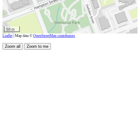
50 m
Leaflet
| Map data ©
OpenStreetMap contributors