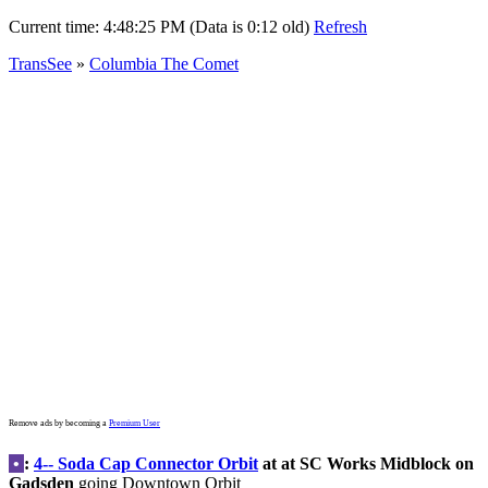
Current time:
4:48:25 PM (Data is 0:12 old)
Refresh
TransSee
»
Columbia The Comet
Remove ads by becoming a
Premium User
•
:
4-- Soda Cap Connector Orbit
at at SC Works Midblock on
Gadsden
going Downtown Orbit