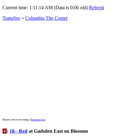
Current time:
1:11:14 AM (Data is 0:06 old)
Refresh
TransSee
»
Columbia The Comet
Remove ads by becoming a
Premium User
•
:
18-- Red
at Gadsden East on Blossom