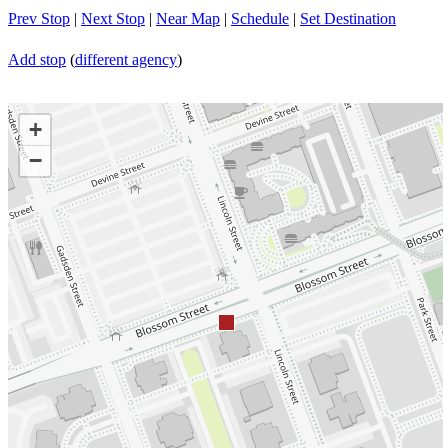
Prev Stop
|
Next Stop
|
Near Map
|
Schedule
|
Set Destination
Add stop
(
different agency
)
+
−