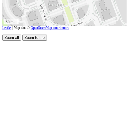
50 m
Leaflet
| Map data ©
OpenStreetMap contributors