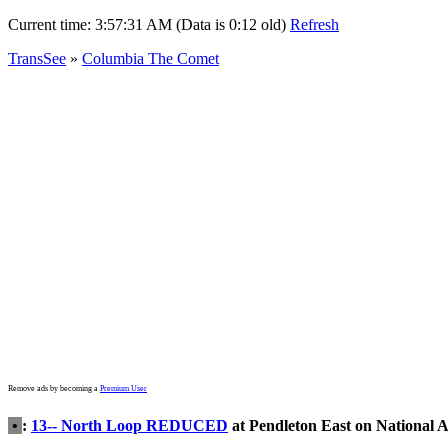
Current time:
3:57:31 AM (Data is 0:12 old)
Refresh
TransSee
»
Columbia The Comet
Remove ads by becoming a
Premium User
•
:
13-- North Loop REDUCED
at Pendleton East on National 