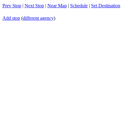
Prev Stop
|
Next Stop
|
Near Map
|
Schedule
|
Set Destination
Add stop
(
different agency
)