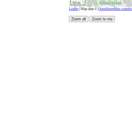
50 m
Leaflet
| Map data ©
OpenStreetMap contribu