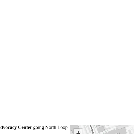
Advocacy Center
going North Loop
+