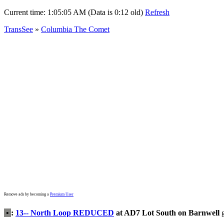
Current time:
1:05:05 AM (Data is 0:12 old)
Refresh
TransSee
»
Columbia The Comet
Remove ads by becoming a
Premium User
•
:
13-- North Loop REDUCED
at AD7 Lot South on Barnwell
g