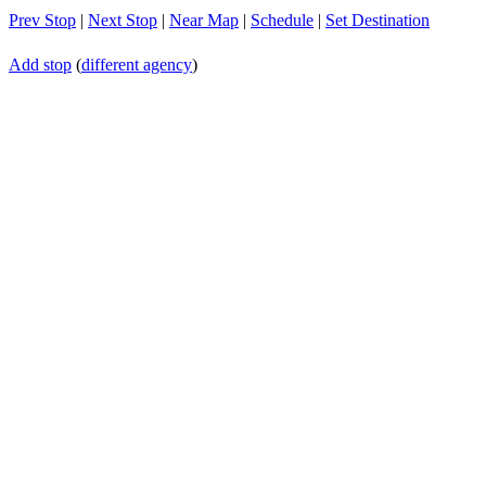
Prev Stop
|
Next Stop
|
Near Map
|
Schedule
|
Set Destination
Add stop
(
different agency
)