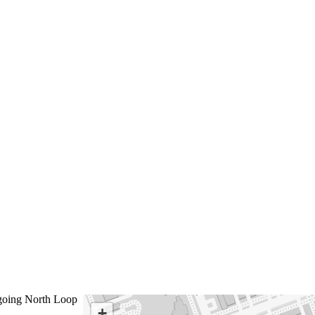
oing North Loop
+