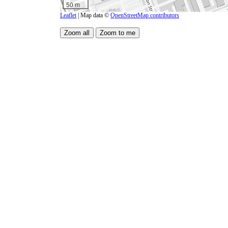
50 m
Leaflet
| Map data ©
OpenStreetMap contributors