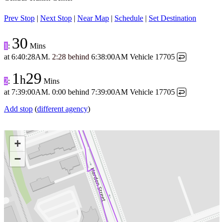
Prev Stop
|
Next Stop
|
Near Map
|
Schedule
|
Set Destination
30
1
:
Mins
at
6:40:28AM
.
2:28 behind
6:38:00AM
Vehicle 17705
↩
1
29
h
2
:
Mins
at
7:39:00AM
.
0:00 behind
7:39:00AM
Vehicle 17705
↩
Add stop
(
different agency
)
+
−