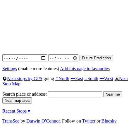
Settings
(enable more features)
Add this page to favourites
Near stops by GPS
going
North
East
South
West
Near
↑
→
↓
←
Stop Map
Search place or address:
Recent Stops ▾
TransSee
by
Darwin O'Connor
. Follow on
Twitter
or
Bluesky
.