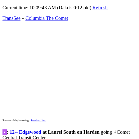
Current time:
10:09:43 AM (Data is 0:12 old)
Refresh
TransSee
»
Columbia The Comet
Remove ads by becoming a
Premium User
•
:
12-- Edgewood
at Laurel South on Harden
going
Comet
↓
Central Transit Center