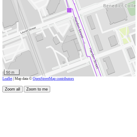
50 m
Leaflet
| Map data ©
OpenStreetMap contributors