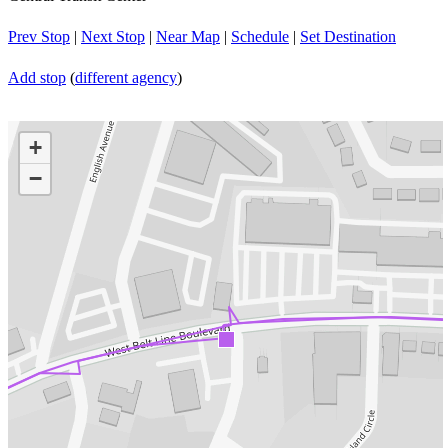
Prev Stop
|
Next Stop
|
Near Map
|
Schedule
|
Set Destination
Add stop
(
different agency
)
+
−