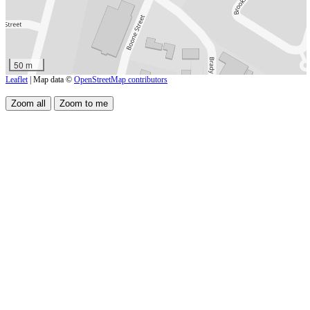
50 m
Leaflet
| Map data ©
OpenStreetMap contributors