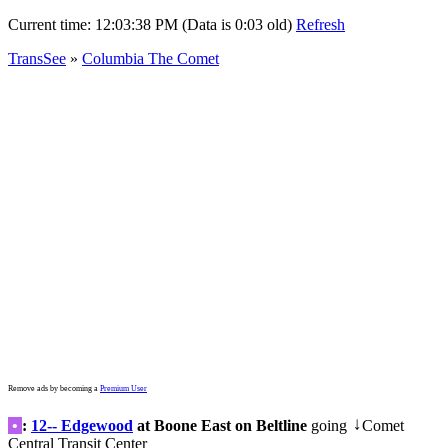
Current time:
12:03:41 PM (Data is 0:06 old)
Refresh
TransSee
»
Columbia The Comet
Remove ads by becoming a
Premium User
•
:
12-- Edgewood
at Boone East on Beltline
going
Comet
↓
Central Transit Center