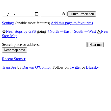
Settings
(enable more features)
Add this page to favourites
Near stops by GPS
going
North
East
South
West
Near
↑
→
↓
←
Stop Map
Search place or address:
Recent Stops ▾
TransSee
by
Darwin O'Connor
. Follow on
Twitter
or
Bluesky
.